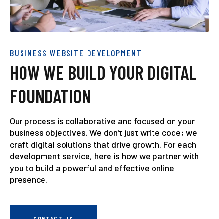
BUSINESS WEBSITE DEVELOPMENT
HOW WE BUILD YOUR DIGITAL
FOUNDATION
Our process is collaborative and focused on your
business objectives. We don't just write code; we
craft digital solutions that drive growth. For each
development service, here is how we partner with
you to build a powerful and effective online
presence.
CONTACT US