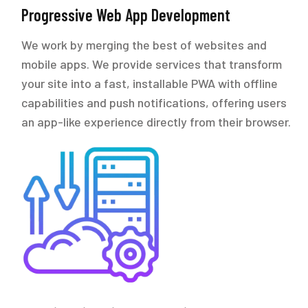
Progressive Web App Development
We work by merging the best of websites and
mobile apps. We provide services that transform
your site into a fast, installable PWA with offline
capabilities and push notifications, offering users
an app-like experience directly from their browser.