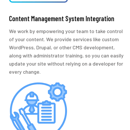
Content Management System Integration
We work by empowering your team to take control
of your content. We provide services like custom
WordPress, Drupal, or other CMS development,
along with administrator training, so you can easily
update your site without relying on a developer for
every change.