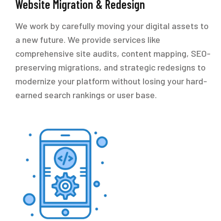
Website Migration & Redesign
We work by carefully moving your digital assets to
a new future. We provide services like
comprehensive site audits, content mapping, SEO-
preserving migrations, and strategic redesigns to
modernize your platform without losing your hard-
earned search rankings or user base.