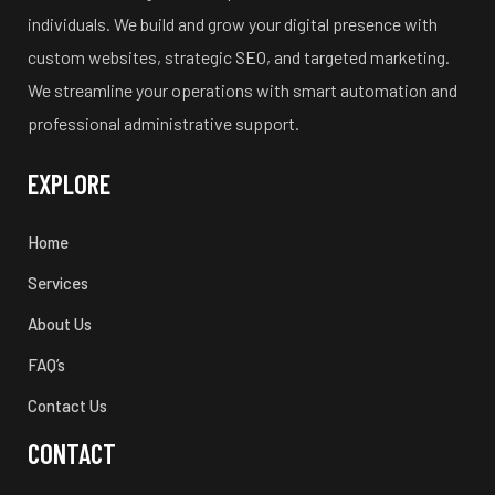
individuals. We build and grow your digital presence with
custom websites, strategic SEO, and targeted marketing.
We streamline your operations with smart automation and
professional administrative support.
EXPLORE
Home
Services
About Us
FAQ’s
Contact Us
CONTACT