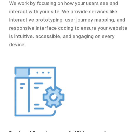
We work by focusing on how your users see and
interact with your site. We provide services like
interactive prototyping, user journey mapping, and
responsive interface coding to ensure your website
is intuitive, accessible, and engaging on every
device.