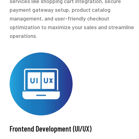
services like shopping cart integration, secure
payment gateway setup, product catalog
management, and user-friendly checkout
optimization to maximize your sales and streamline
operations.
Frontend Development (UI/UX)