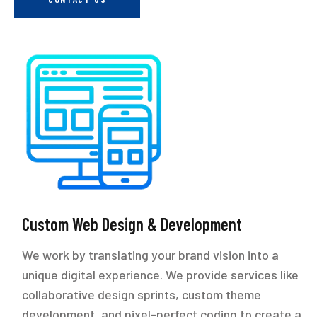
Custom Web Design & Development
We work by translating your brand vision into a
unique digital experience. We provide services like
collaborative design sprints, custom theme
development, and pixel-perfect coding to create a