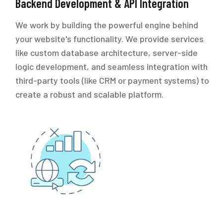
Backend Development & API Integration
We work by building the powerful engine behind
your website's functionality. We provide services
like custom database architecture, server-side
logic development, and seamless integration with
third-party tools (like CRM or payment systems) to
create a robust and scalable platform.