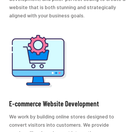
website that is both stunning and strategically
aligned with your business goals.
E-commerce Website Development
We work by building online stores designed to
convert visitors into customers. We provide