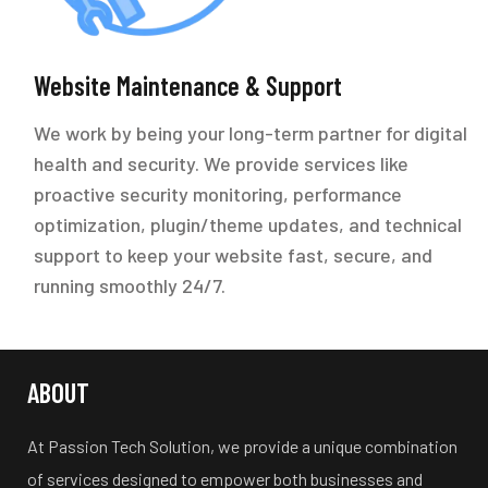
Website Maintenance & Support
We work by being your long-term partner for digital
health and security. We provide services like
proactive security monitoring, performance
optimization, plugin/theme updates, and technical
support to keep your website fast, secure, and
running smoothly 24/7.
ABOUT
At Passion Tech Solution, we provide a unique combination
of services designed to empower both businesses and