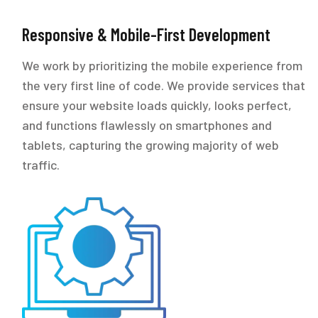
Responsive & Mobile-First Development
We work by prioritizing the mobile experience from
the very first line of code. We provide services that
ensure your website loads quickly, looks perfect,
and functions flawlessly on smartphones and
tablets, capturing the growing majority of web
traffic.