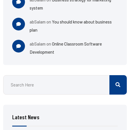
system
abSalam
on
You should know about business
plan
abSalam
on
Online Classroom Software
Development
Latest News