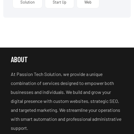
Solution
Start Up
Web
ABOUT
At Passion Tech Solution, we provide a unique
combination of services designed to empower both
businesses and individuals. We build and grow your
digital presence with custom websites, strategic SEO,
and targeted marketing.
We streamline your operations
with smart automation and professional administrative
support.