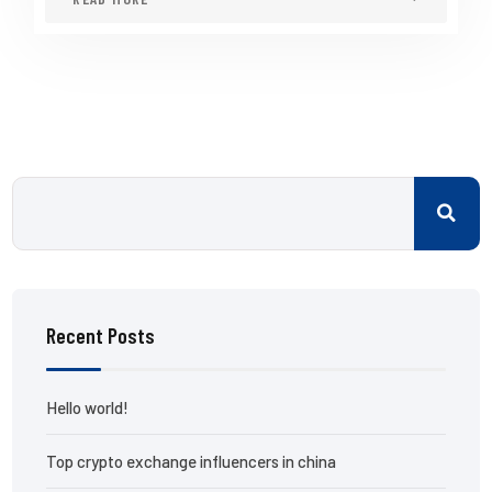
Recent Posts
Hello world!
Top crypto exchange influencers in china