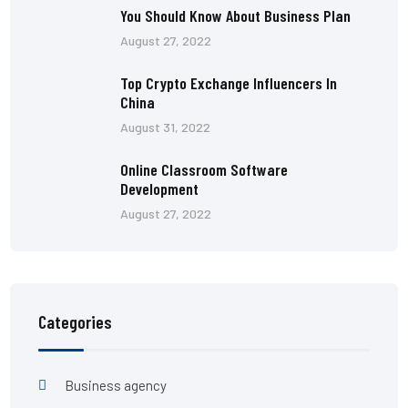
You Should Know About Business Plan
August 27, 2022
Top Crypto Exchange Influencers In
China
August 31, 2022
Online Classroom Software
Development
August 27, 2022
Categories
Business agency