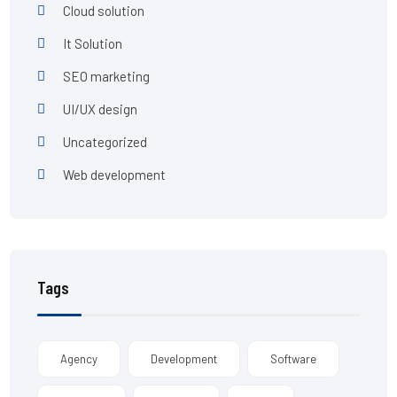
Cloud solution
It Solution
SEO marketing
UI/UX design
Uncategorized
Web development
Tags
Agency
Development
Software