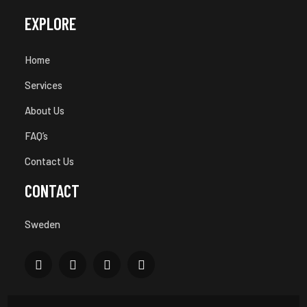
EXPLORE
Home
Services
About Us
FAQ’s
Contact Us
CONTACT
Sweden