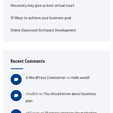
Necessity may give us best virtual court
10 Ways to achieve your business goal
Online Classroom Software Development
Recent Comments
A WordPress Commenter
on
Hello world!
shadhin
on
You should know about business
plan
abSalam
on
Business strategy for marketing