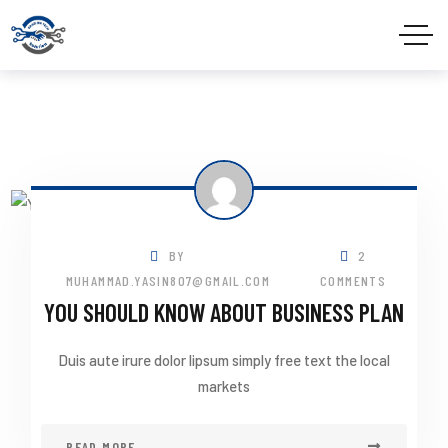
BY
2
MUHAMMAD.YASIN807@GMAIL.COM
COMMENTS
YOU SHOULD KNOW ABOUT BUSINESS PLAN
Duis aute irure dolor lipsum simply free text the local
markets
READ MORE